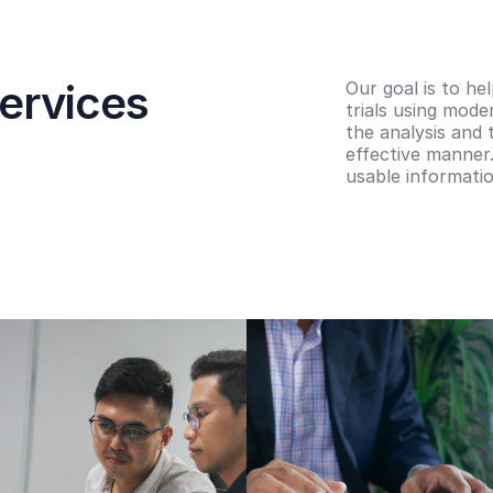
ervices
Our goal is to he
trials using mode
the analysis and 
effective manner.
usable informatio