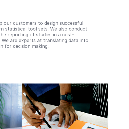
lp our customers to design successful
rn statistical tool sets. We also conduct
the reporting of studies in a cost-
 We are experts at translating data into
n for decision making.