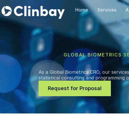
Home
Services
A
GLOBAL BIOMETRICS S
As a Global Biometrics CRO, our services 
statistical consulting and programming on 
Request for Proposal