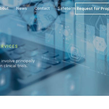
bout
News
Contact
Safeterm
Request for Pro
ERVICES
involve principally
clinical trials.