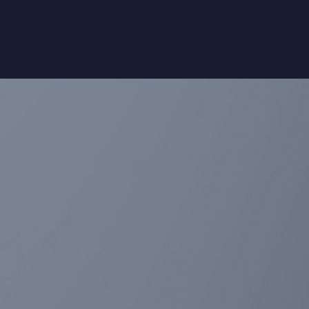
range of ad-hoc statistical services for
your clinical studies, including: