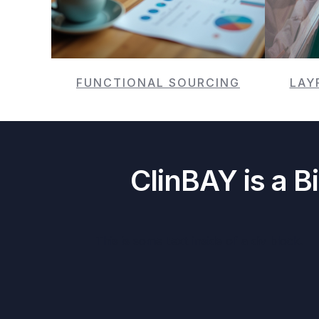
FUNCTIONAL SOURCING
LAY
ClinBAY is a B
This is some text inside of a div block.