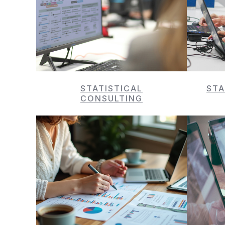
STATISTICAL
STA
CONSULTING