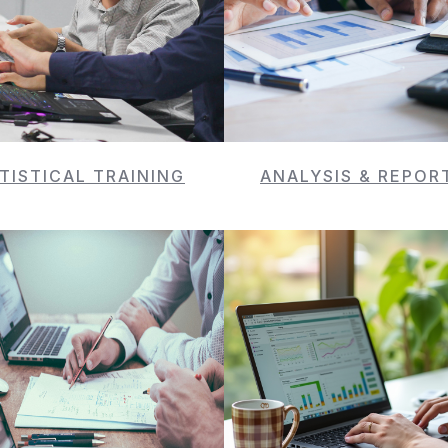
TISTICAL TRAINING
ANALYSIS & REPOR