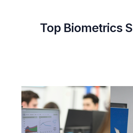
Top Biometrics S