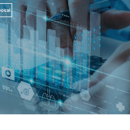
posal