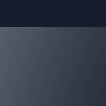
submissions
Pre- and non-clinical trials