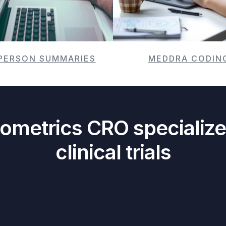
PERSON SUMMARIES
MEDDRA CODIN
iometrics CRO specialize
clinical trials