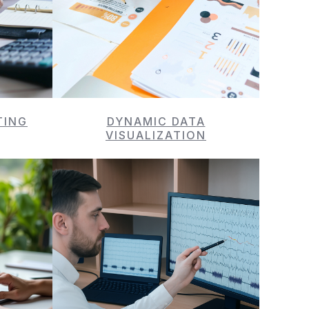
TING
DYNAMIC DATA
VISUALIZATION