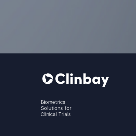
Biometrics
Solutions for
Clinical Trials