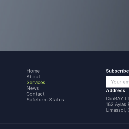
Home
Subscribe
About
Services
News
Address
Contact
ClinBAY Lt
Safeterm Status
182 Ayias 
Limassol,