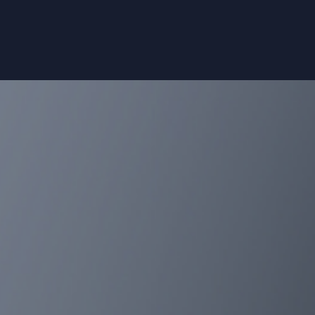
 the design and analysis of
• Phase III and regulatory 
• Post-registration phase IV