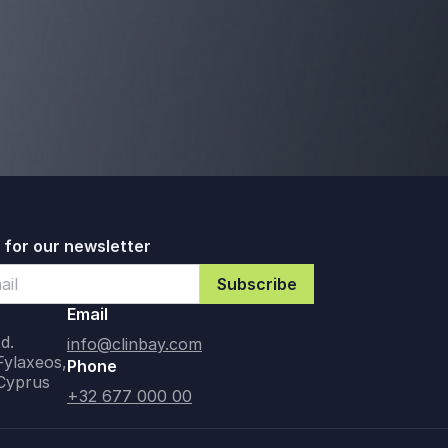
 for our newsletter
Email
d.
info@clinbay.com
Fylaxeos,
Phone
 Cyprus
+32 677 000 00