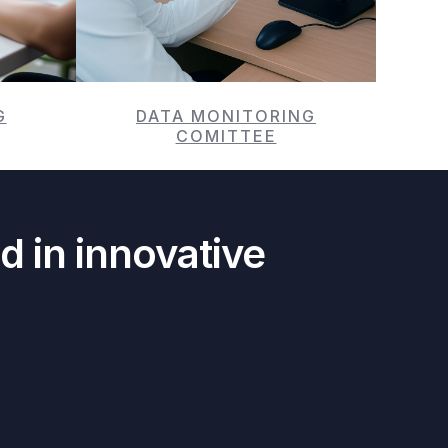
G
DATA MONITORING
COMITTEE
d in innovative