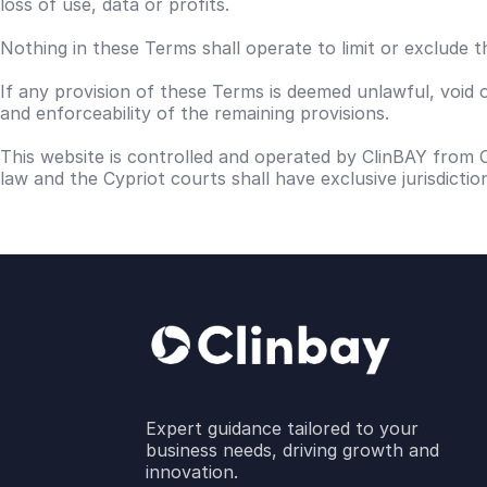
loss of use, data or profits.
Nothing in these Terms shall operate to limit or exclude th
If any provision of these Terms is deemed unlawful, void 
and enforceability of the remaining provisions.
This website is controlled and operated by ClinBAY from 
law and the Cypriot courts shall have exclusive jurisdicti
Expert guidance tailored to your
business needs, driving growth and
innovation.