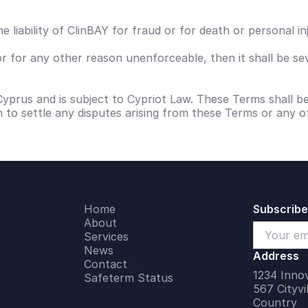
e liability of ClinBAY for fraud or for death or personal i
or for any other reason unenforceable, then it shall be se
Cyprus and is subject to Cypriot Law. These Terms shall 
on to settle any disputes arising from these Terms or any o
Home
Subscribe
About
Services
News
Address
Contact
1234 Innov
Safeterm Status
567 Cityvi
Country