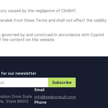
njury caused by the negligence of ClinBAY.
verable from these Terms and shall not affect the validity
be governed by and construed in accordance with Cypriot
f the content on this website.
 for our newsletter
Email
ation Drive Suite
info@zealconsult.com
lle, State 89012
Phone