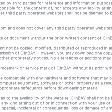
ted by third parties for reference and information purpos
ponsible for the content of, nor accepts any liability aris
other third party operated websites shall not be deemed t
m and does not cover any third party operated websites t
ite or document without the prior written consent of Clin
ust not be copied, modified, distributed or reproduced in a
mission of ClinBAY. However, you may download one copy 
 other proprietary notices. No alterations or additions ma
ademark or service mark of ClinBAY without its prior wri
 be compatible with any hardware and software that may be
 computer equipment, software or other property as a resu
appropriate safeguards before downloading material.
to the availability of the website. ClinBAY shall not be l
f any kind arising out of or in connection with your use o
t, special, incidental or consequential loss or damage of an