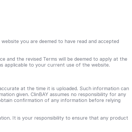
his website you are deemed to have read and accepted
ce and the revised Terms will be deemed to apply at the
s applicable to your current use of the website.
accurate at the time it is uploaded. Such information can
ation given. ClinBAY assumes no responsibility for any
obtain confirmation of any information before relying
on. It is your responsibility to ensure that any product