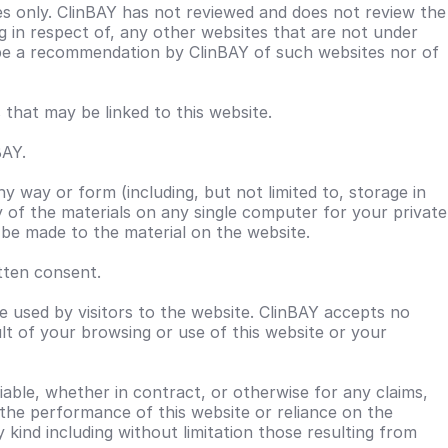
es only. ClinBAY has not reviewed and does not review the
ing in respect of, any other websites that are not under
o be a recommendation by ClinBAY of such websites nor of
hat may be linked to this website.
BAY.
ny way or form (including, but not limited to, storage in
of the materials on any single computer for your private
y be made to the material on the website.
tten consent.
 used by visitors to the website. ClinBAY accepts no
lt of your browsing or use of this website or your
iable, whether in contract, or otherwise for any claims,
r the performance of this website or reliance on the
y kind including without limitation those resulting from