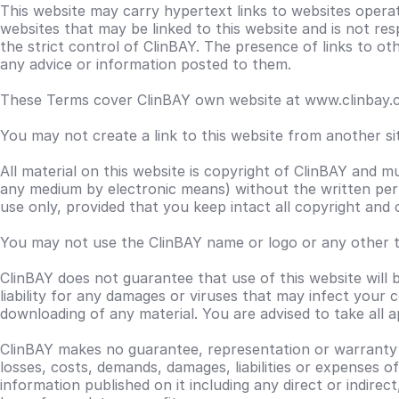
This website may carry hypertext links to websites opera
websites that may be linked to this website and is not res
the strict control of ClinBAY. The presence of links to 
any advice or information posted to them.
These Terms cover ClinBAY own website at www.clinbay.co
You may not create a link to this website from another s
All material on this website is copyright of ClinBAY and m
any medium by electronic means) without the written per
use only, provided that you keep intact all copyright and
You may not use the ClinBAY name or logo or any other tr
ClinBAY does not guarantee that use of this website will
liability for any damages or viruses that may infect your
downloading of any material. You are advised to take all 
ClinBAY makes no guarantee, representation or warranty as 
losses, costs, demands, damages, liabilities or expenses o
information published on it including any direct or indirec