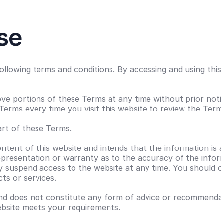
se
 following terms and conditions. By accessing and using t
ve portions of these Terms at any time without prior noti
Terms every time you visit this website to review the Term
rt of these Terms.
ntent of this website and intends that the information is 
resentation or warranty as to the accuracy of the inform
ay suspend access to the website at any time. You should 
ts or services.
nd does not constitute any form of advice or recommendati
website meets your requirements.