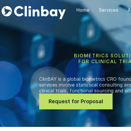
Home
Services
A
BIOMETRICS SOLUT
FOR CLINICAL TRI
ClinBAY is a global biometrics CRO foun
services involve statistical consulting 
clinical trials, functional sourcing and 
Request for Proposal