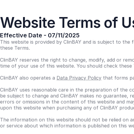
Website Terms of U
Effective Date - 07/11/2025
This website is provided by ClinBAY and is subject to the
these Terms.
ClinBAY reserves the right to change, modify, add or remo
time of your use of this website. You should check these 
ClinBAY also operates a
Data Privacy Policy
that forms pa
ClinBAY uses reasonable care in the preparation of the co
be subject to change and ClinBAY makes no guarantee, rep
errors or omissions in the content of this website and m
upon this website when purchasing any of ClinBAY produc
The information on this website should not be relied on a
or service about which information is published on this 