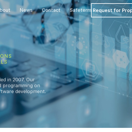
bout
News
Contact
Safeterm
Request for Pro
IONS
ALS
ded in 2007. Our
and programming on
software development.