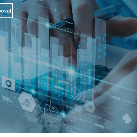
posal