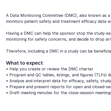
A Data Monitoring Committee (DMC), also known as a Da
monitors patient safety and treatment efficacy data whil
Having a DMC can help the sponsor stop the study earl
monitoring for safety concerns, and decide to drop arm
Therefore, including a DMC in a study can be benefici
What to expect
• Help you create or review the DMC charter
• Program and QC tables, listings, and figures (TLFs) 
• Analyse and interpret data for efficacy, safety, stud
• Prepare and present reports for open and closed-se
• Draft meeting minutes for the close-session meeting