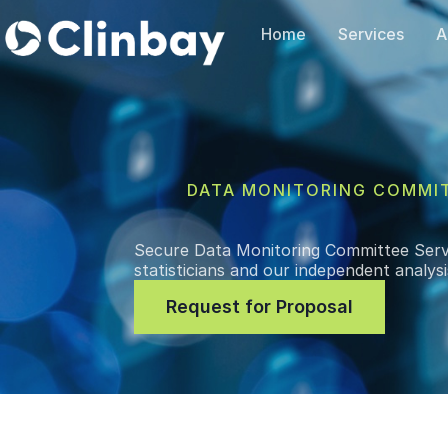
Home
Services
A
DATA MONITORING COMMI
Secure Data Monitoring Committee Serv
statisticians and our independent analys
Request for Proposal