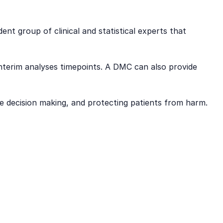
 group of clinical and statistical experts that
interim analyses timepoints. A DMC can also provide
he decision making, and protecting patients from harm.