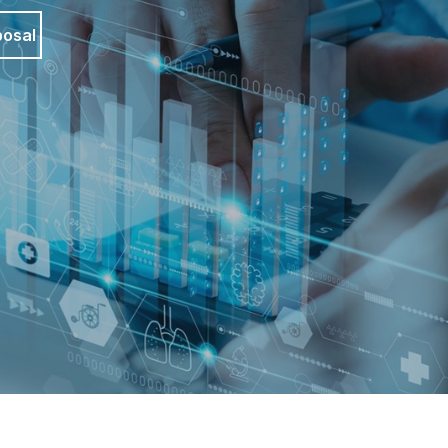
posal