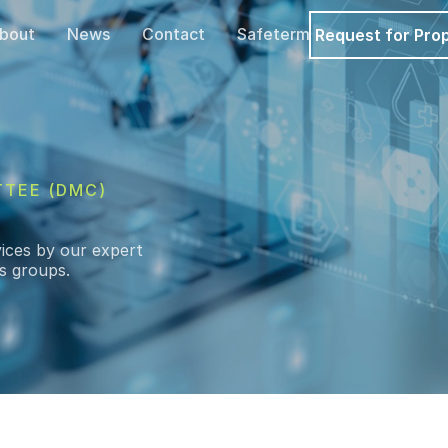
bout
News
Contact
Safeterm
Request for Pro
TTEE (DMC)
ices by our expert
is groups.