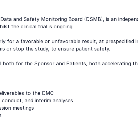
ta and Safety Monitoring Board (DSMB), is an independent
st the clinical trial is ongoing.
y for a favorable or unfavorable result, at prespecified 
s or stop the study, to ensure patient safety.
al both for the Sponsor and Patients, both accelerating t
deliverables to the DMC
y conduct, and interim analyses
ssion meetings
s