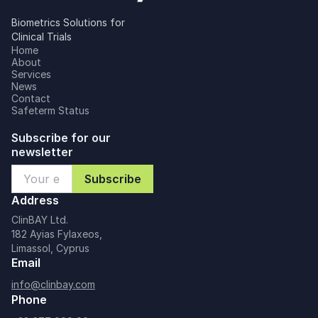
Biometrics Solutions for
Clinical Trials
Home
About
Services
News
Contact
Safeterm Status
Subscribe for our
newsletter
Address
ClinBAY Ltd.
182 Ayias Fylaxeos,
Limassol, Cyprus
Email
info@clinbay.com
Phone