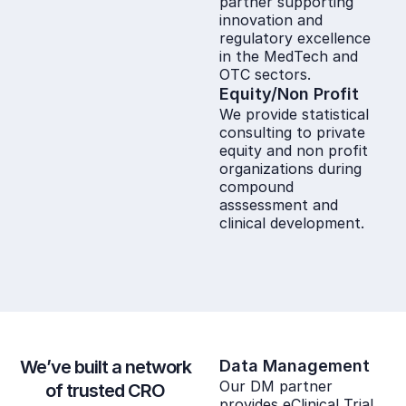
partner supporting
innovation and
regulatory excellence
in the MedTech and
OTC sectors.
Equity/Non Profit
We provide statistical
consulting to private
equity and non profit
organizations during
compound
asssessment and
clinical development.
We’ve built a network
Data Management
Our DM partner
of trusted CRO
provides eClinical Trial