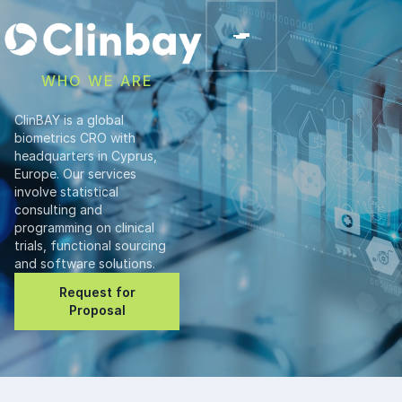
WHO WE ARE
ClinBAY is a global
biometrics CRO with
headquarters in Cyprus,
Europe. Our services
involve statistical
consulting and
programming on clinical
trials, functional sourcing
and software solutions.
Request for
Proposal