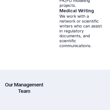
PK/PD modeling
projects.
Medical Writing
We work with a
network or scientific
writers who can assist
in regulatory
documents, and
scientific
communications.
Our Management
Team