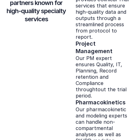
partners known for
services that ensure
high-quality specialty
high-quality data and
outputs through a
services
streamlined process
from protocol to
report.
Project
Management
Our PM expert
ensures Quality, IT,
Planning, Record
retention and
Compliance
throughtout the trial
period.
Pharmacokinetics
Our pharmacokinetic
and modeling experts
can handle non-
compartmental
analyses as well as