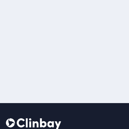
Renos
Kakoullis, BSc
Chief Information
Officer