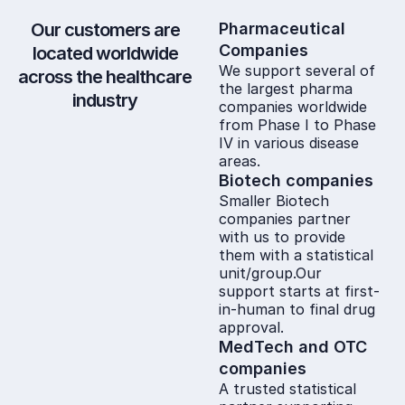
Our customers are
Pharmaceutical
Companies
located worldwide
We support several of
across the healthcare
the largest pharma
industry
companies worldwide
from Phase I to Phase
IV in various disease
areas.
Biotech companies
Smaller Biotech
companies partner
with us to provide
them with a statistical
unit/group.Our
support starts at first-
in-human to final drug
approval.
MedTech and OTC
companies
A trusted statistical