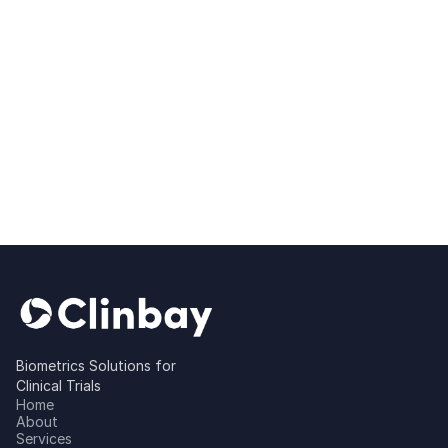
Biometrics Solutions for
Clinical Trials
Home
About
Services