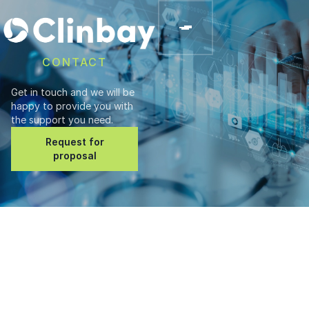
CONTACT
Get in touch and we will be
happy to provide you with
the support you need.
Request for
proposal
Address
ClinBAY Ltd.
182 Ayias Fylaxeos,
Limassol, Cyprus