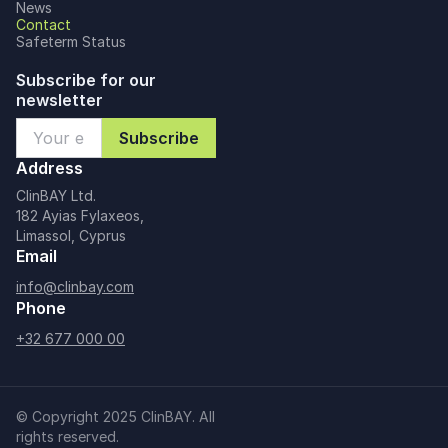
News
Contact
Safeterm Status
Subscribe for our
newsletter
Address
ClinBAY Ltd.
182 Ayias Fylaxeos,
Limassol, Cyprus
Email
info@clinbay.com
Phone
+32 677 000 00
© Copyright 2025 ClinBAY. All
rights reserved.