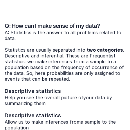
Q: How can I make sense of my data?
A: Statistics is the answer to all problems related to
data.
Statistics are usually separated into
two categories
.
Descriptive and inferential. These are Frequentist
statistics: we make inferences from a sample to a
population based on the frequency of occurrence of
the data. So, here probabilities are only assigned to
events that can be repeated.
Descriptive statistics
Help you see the overall picture ofyour data by
summarizing them
Descriptive statistics
Allow us to make inferences froma sample to the
population