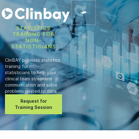
STATISTICS
TRAINING FOR
NON-
STATISTICIANS
ClinBAY provides statistics
training for non-
statisticians to help your
clinical team streamline
communication and solve
problems related to data.
Request for
Training Session