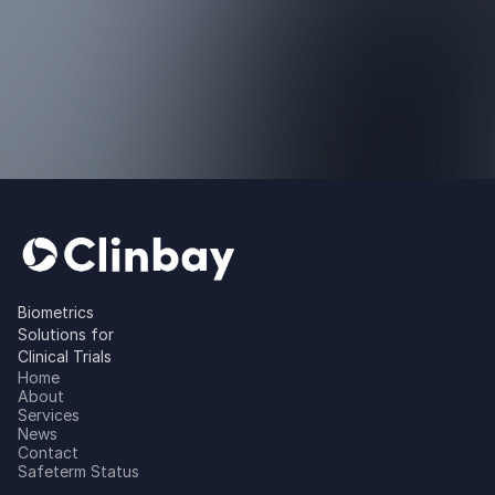
Biometrics
Solutions for
Clinical Trials
Home
About
Services
News
Contact
Safeterm Status