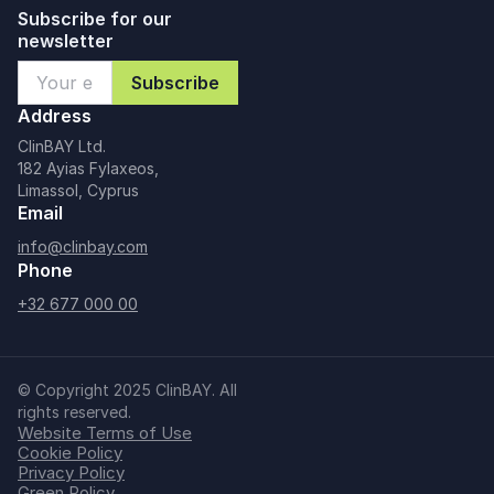
Subscribe for our
newsletter
Address
ClinBAY Ltd.
182 Ayias Fylaxeos,
Limassol, Cyprus
Email
info@clinbay.com
Phone
+32 677 000 00
© Copyright 2025 ClinBAY. All
rights reserved.
Website Terms of Use
Cookie Policy
Privacy Policy
Green Policy