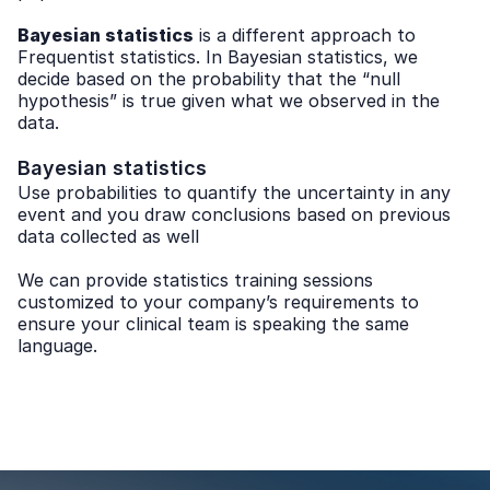
Bayesian statistics
is a different approach to
Frequentist statistics. In Bayesian statistics, we
decide based on the probability that the “null
hypothesis” is true given what we observed in the
data.
Bayesian statistics
Use probabilities to quantify the uncertainty in any
event and you draw conclusions based on previous
data collected as well
We can provide statistics training sessions
customized to your company’s requirements to
ensure your clinical team is speaking the same
language.