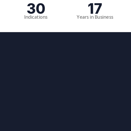
30
17
Indications
Years in Business