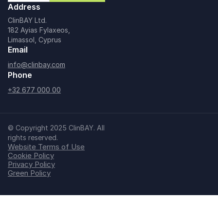
Address
ClinBAY Ltd.
182 Ayias Fylaxeos,
Limassol, Cyprus
Email
info@clinbay.com
Phone
+32 677 000 00
© Copyright 2025 ClinBAY. All
rights reserved.
Website Terms of Use
Cookie Policy
Privacy Policy
Green Policy