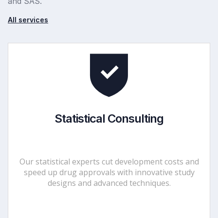
and SAS.
All services
Statistical Consulting
Our statistical experts cut development costs and
speed up drug approvals with innovative study
designs and advanced techniques.