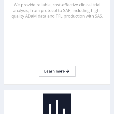
We provide reliable, cost-effective clinical trial
analysis, from protocol to SAP, including high-
quality ADaM data and TFL production with SAS.
Learn more