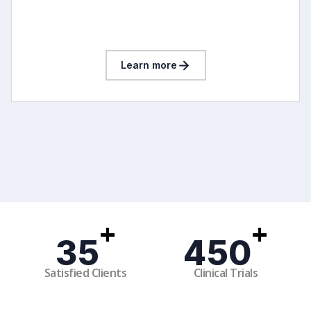
Learn more
+
+
35
450
Satisfied Clients
Clinical Trials