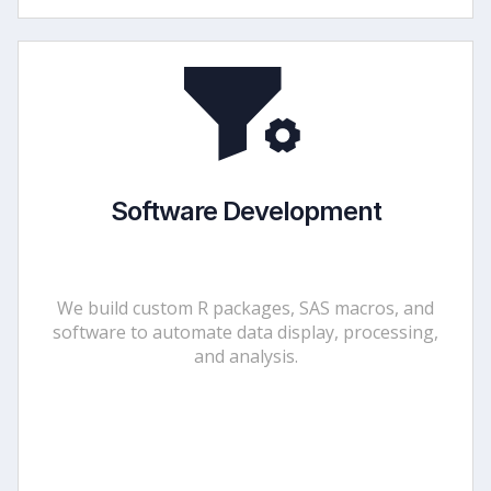
Software Development
We build custom R packages, SAS macros, and
software to automate data display, processing,
and analysis.