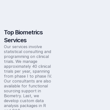
Top Biometrics
Services
Our services involve
statistical consulting and
programming on clinical
trials. We manage
approximately 40 clinical
trials per year, spanning
from phase I to phase IV.
Our consultants are also
available for functional
sourcing support in
Biometry. Last, we
develop custom data
analysis packages in R