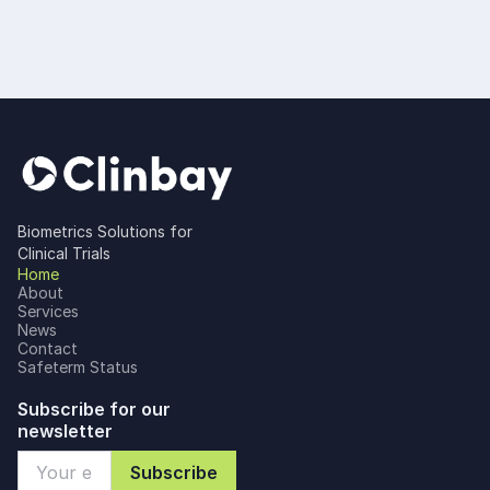
Biometrics Solutions for
Clinical Trials
Home
About
Services
News
Contact
Safeterm Status
Subscribe for our
newsletter