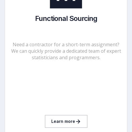
Functional Sourcing
Need a contractor for a short-term assignment?
We can quickly provide a dedicated team of expert
statisticians and programmers.
Learn more