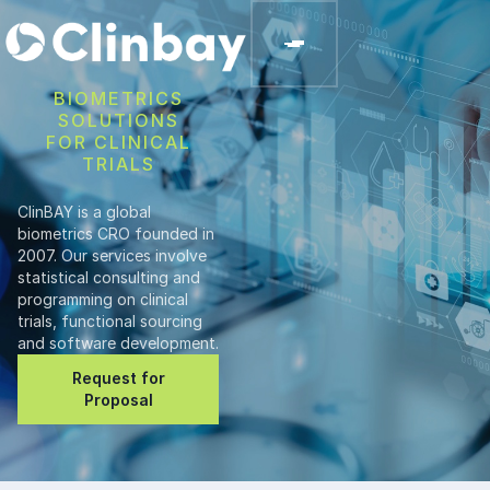
BIOMETRICS
SOLUTIONS
FOR CLINICAL
TRIALS
ClinBAY is a global
biometrics CRO founded in
2007. Our services involve
statistical consulting and
programming on clinical
trials, functional sourcing
and software development.
Request for
Proposal