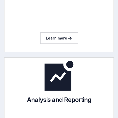
Learn more
Analysis and Reporting