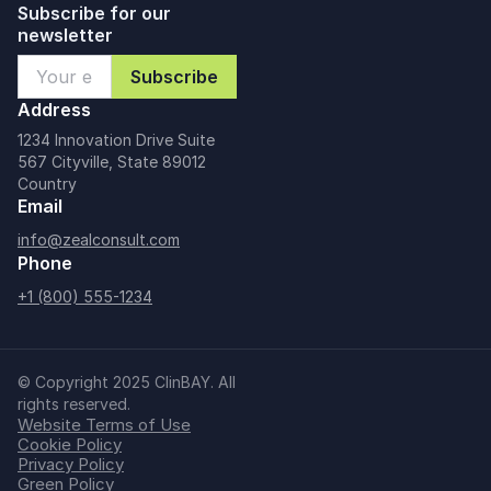
Subscribe for our
newsletter
Address
1234 Innovation Drive Suite
567 Cityville, State 89012
Country
Email
info@zealconsult.com
Phone
+1 (800) 555-1234
© Copyright 2025 ClinBAY. All
rights reserved.
Website Terms of Use
Cookie Policy
Privacy Policy
Green Policy