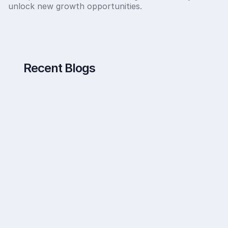
unlock new growth opportunities.
Recent Blogs