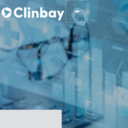
BLOGS