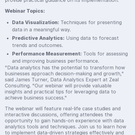
Webinar Topics:
Data Visualization:
Techniques for presenting
data in a meaningful way.
Predictive Analytics:
Using data to forecast
trends and outcomes.
Performance Measurement:
Tools for assessing
and improving business performance.
"Data analytics has the potential to transform how
businesses approach decision-making and growth,"
said James Turner, Data Analytics Expert at Zeal
Consulting. "Our webinar will provide valuable
insights and practical tips for leveraging data to
achieve business success."
The webinar will feature real-life case studies and
interactive discussions, offering attendees the
opportunity to gain hands-on experience with data
analytics tools and techniques. Join us to learn how
to implement data-driven strategies effectively and