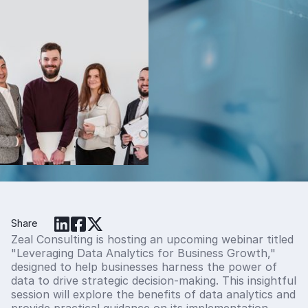
The Effect of
Carryover in the
Estimation of
Model Adjusted
Means in Cross-
Over Studies
Christos Stylianou, Ph.D
Share
Zeal Consulting is hosting an upcoming webinar titled
"Leveraging Data Analytics for Business Growth,"
designed to help businesses harness the power of
data to drive strategic decision-making. This insightful
session will explore the benefits of data analytics and
provide practical guidance on its implementation.