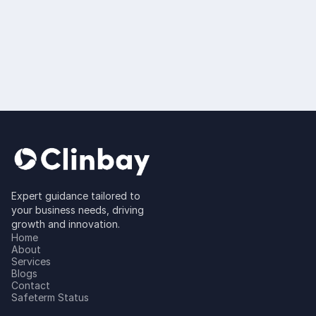
Platform Statistical
Programming (For
SAS, R and more)
Read more
Expert guidance tailored to
your business needs, driving
growth and innovation.
Home
About
Services
Blogs
Contact
Safeterm Status