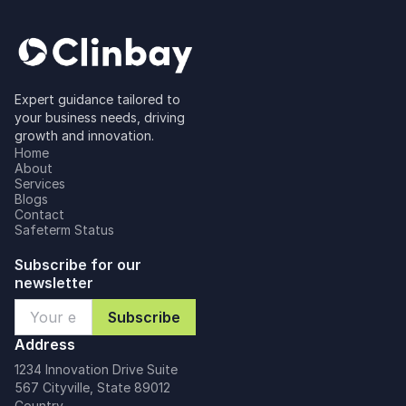
Expert guidance tailored to
your business needs, driving
growth and innovation.
Home
About
Services
Blogs
Contact
Safeterm Status
Subscribe for our
newsletter
Address
1234 Innovation Drive Suite
567 Cityville, State 89012
Country