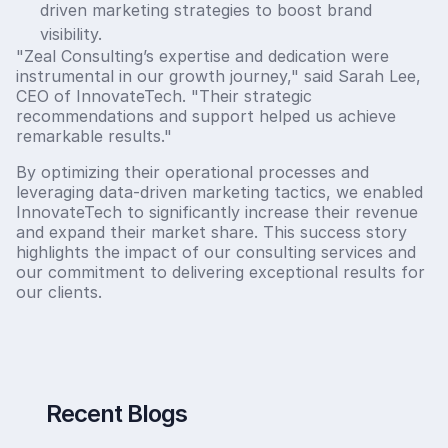
driven marketing strategies to boost brand
visibility.
"Zeal Consulting’s expertise and dedication were
instrumental in our growth journey," said Sarah Lee,
CEO of InnovateTech. "Their strategic
recommendations and support helped us achieve
remarkable results."
By optimizing their operational processes and
leveraging data-driven marketing tactics, we enabled
InnovateTech to significantly increase their revenue
and expand their market share. This success story
highlights the impact of our consulting services and
our commitment to delivering exceptional results for
our clients.
Recent Blogs