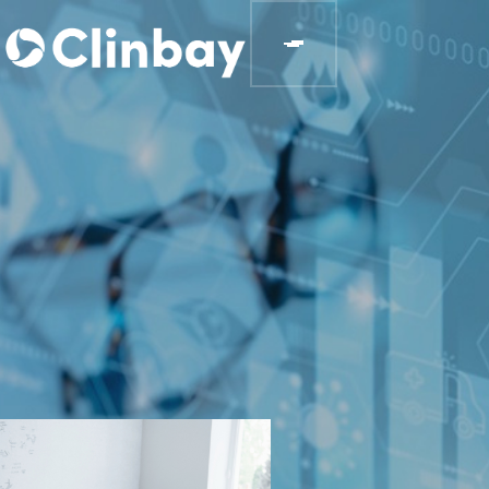
BLOGS