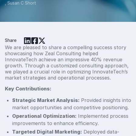
, Susan C Short
Share
We are pleased to share a compelling success story
showcasing how Zeal Consulting helped
InnovateTech achieve an impressive 40% revenue
growth. Through a customized consulting approach,
we played a crucial role in optimizing InnovateTech’s
market strategies and operational processes.
Key Contributions:
Strategic Market Analysis:
Provided insights into
market opportunities and competitive positioning.
Operational Optimization:
Implemented process
improvements to enhance efficiency.
Targeted Digital Marketing:
Deployed data-