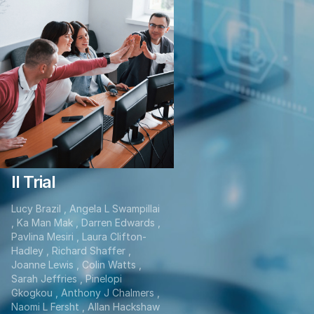
Hydroxychloroquine
And Short-Course
Radiotherapy in
Elderly Patients
With Newly
Diagnosed High-
Grade Glioma: A
Randomized Phase
II Trial
Lucy Brazil , Angela L Swampillai
, Ka Man Mak , Darren Edwards ,
Pavlina Mesiri , Laura Clifton-
Hadley , Richard Shaffer ,
Joanne Lewis , Colin Watts ,
Sarah Jeffries , Pinelopi
Gkogkou , Anthony J Chalmers ,
Naomi L Fersht , Allan Hackshaw